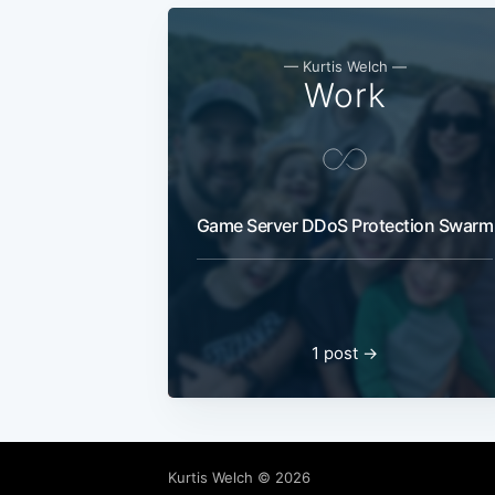
— Kurtis Welch —
Work
Game Server DDoS Protection Swarm
1 post →
Kurtis Welch
© 2026