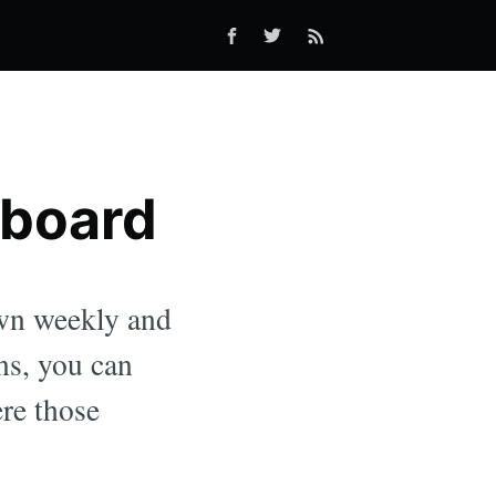
hboard
own weekly and
ns, you can
ere those