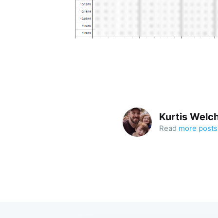
Kurtis Welc
Read
more posts