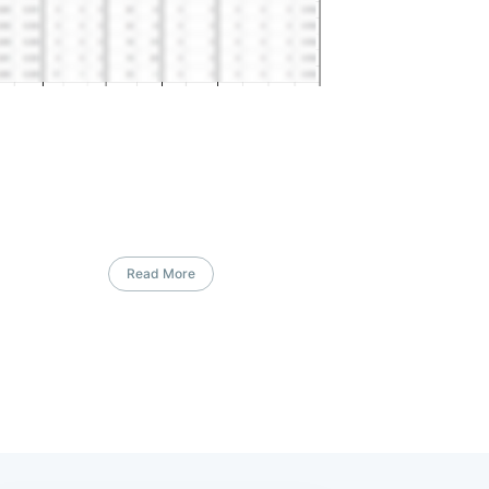
Read More