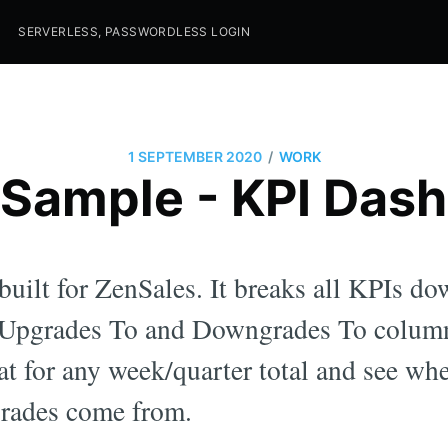
SERVERLESS, PASSWORDLESS LOGIN
/
1 SEPTEMBER 2020
WORK
Sample - KPI Das
uilt for ZenSales. It breaks all KPIs d
e Upgrades To and Downgrades To colum
at for any week/quarter total and see wh
rades come from.