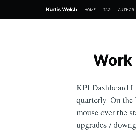
Kurtis Welch
HOME
TAG
AUTHOR
Work 
KPI Dashboard I b
quarterly. On th
mouse over the st
upgrades / downg