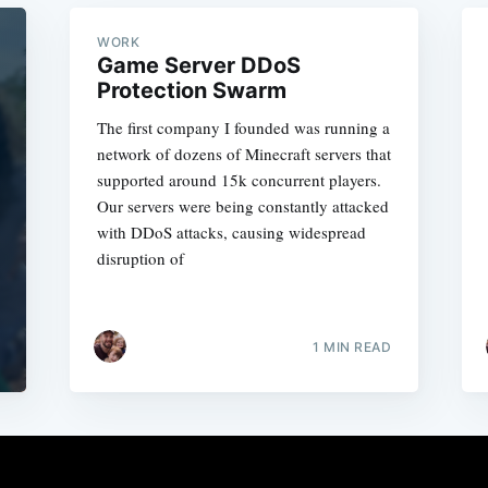
WORK
Game Server DDoS
Protection Swarm
The first company I founded was running a
network of dozens of Minecraft servers that
supported around 15k concurrent players.
Our servers were being constantly attacked
with DDoS attacks, causing widespread
disruption of
1 MIN READ