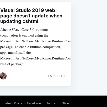
Visual Studio 2019 web
page doesn't update when
updating cshtml
After ASP.net Core 3.0, runtime
compilation is enabled using the
Microsoft.AspNetCore.Mvc.Razor.RuntimeCompilation
package. To enable runtime compilation,
apps must:Install the
Microsoft.AspNetCore.Mvc.Razor.RuntimeCompilation
NuGet package.
1 MIN READ
Latest Posts
Facebook
Twitter
Ghost