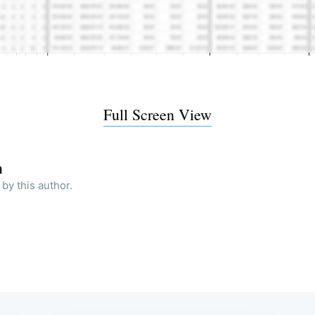
Full Screen View
h
by this author.